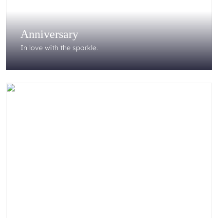
Anniversary
In love with the sparkle.