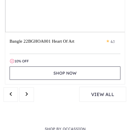
Bangle 22BGHOA001 Heart Of Art
4.1
10% OFF
SHOP NOW
VIEW ALL
SHOP BY OCCASSION