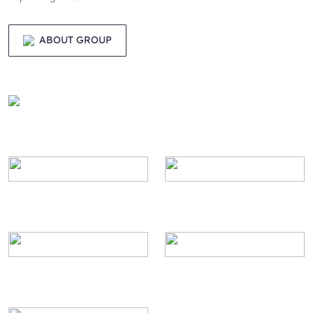
ABOUT GROUP