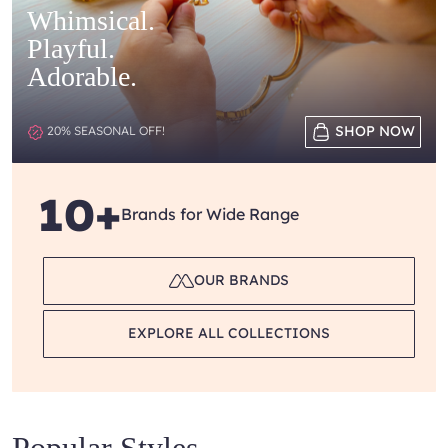
Whimsical.
Playful.
Adorable.
SHOP NOW
20% SEASONAL OFF!
10+
Brands for Wide Range
OUR BRANDS
EXPLORE ALL COLLECTIONS
Popular Styles