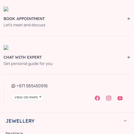
BOOK APPOINTMENT
Let’s meet and discuss
CHAT WITH EXPERT
Get personal guide for you
+971 565450916
VIEW ON MAPS
JEWELLERY
Necklace