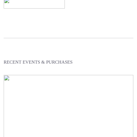
RECENT EVENTS & PURCHASES