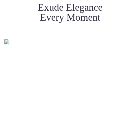
Exude Elegance
Every Moment