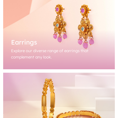
Earrings
Explore our diverse range of earrings that
complement any look.