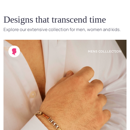
Designs that transcend time
Explore our extensive collection for men, women and kids.
MENS COLLLECTION