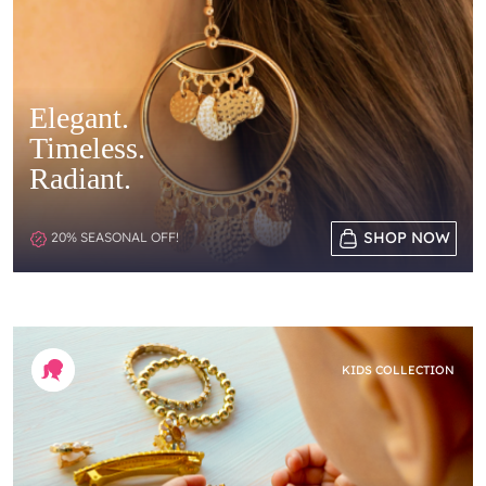
Elegant.
Timeless.
Radiant.
SHOP NOW
20% SEASONAL OFF!
KIDS COLLECTION