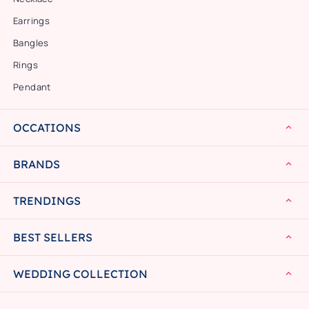
Earrings
Bangles
Rings
Pendant
OCCATIONS
BRANDS
TRENDINGS
BEST SELLERS
WEDDING COLLECTION