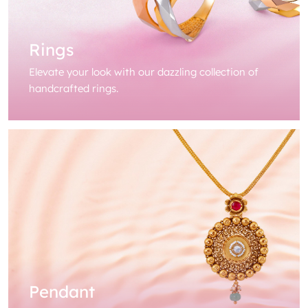
Rings
Elevate your look with our dazzling collection of
handcrafted rings.
Pendant