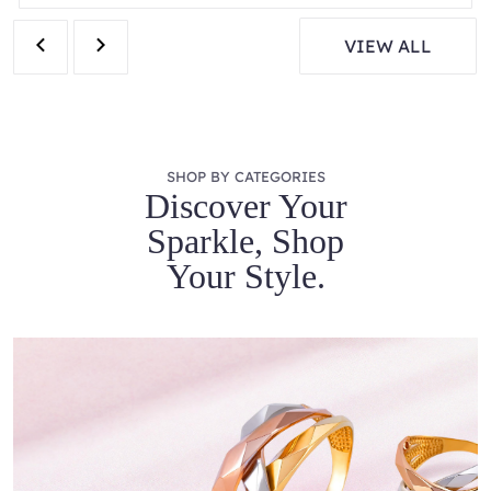
VIEW ALL
SHOP BY CATEGORIES
Discover Your
Sparkle, Shop
Your Style.