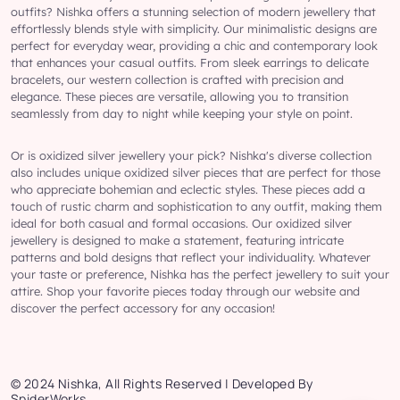
outfits? Nishka offers a stunning selection of modern jewellery that
effortlessly blends style with simplicity. Our minimalistic designs are
perfect for everyday wear, providing a chic and contemporary look
that enhances your casual outfits. From sleek earrings to delicate
bracelets, our western collection is crafted with precision and
elegance. These pieces are versatile, allowing you to transition
seamlessly from day to night while keeping your style on point.
Or is oxidized silver jewellery your pick? Nishka's diverse collection
also includes unique oxidized silver pieces that are perfect for those
who appreciate bohemian and eclectic styles. These pieces add a
touch of rustic charm and sophistication to any outfit, making them
ideal for both casual and formal occasions. Our oxidized silver
jewellery is designed to make a statement, featuring intricate
patterns and bold designs that reflect your individuality. Whatever
your taste or preference, Nishka has the perfect jewellery to suit your
attire. Shop your favorite pieces today through our website and
discover the perfect accessory for any occasion!
© 2024 Nishka, All Rights Reserved | Developed By
SpiderWorks