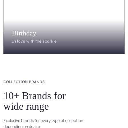
Birthday
In love with the sparkle.
COLLECTION BRANDS
10+ Brands for
wide range
Exclusive brands for every type of collection
depending on desire.