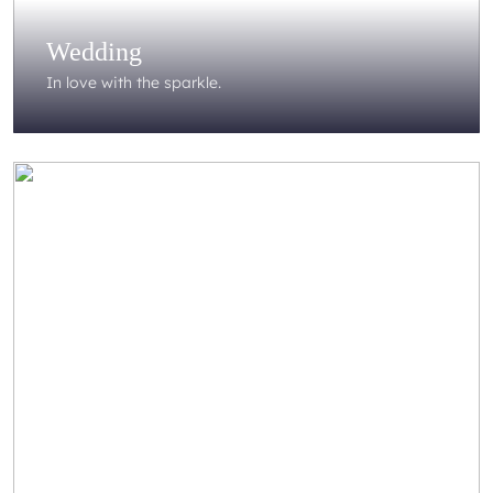
Wedding
In love with the sparkle.