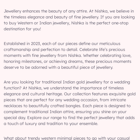
Jewellery enhances the beauty of any attire. At Nishka, we believe in
the timeless elegance and beauty of fine jewellery. If you are looking
to buy Western or Indian jewellery, Nishka is the perfect one-stop
destination for you!
Established in 2023, each of our pieces define our meticulous
craftsmanship and perfection to detail. Celebrate life’s precious
moments with fine jewellery from Nishka. Whether celebrating love,
honoring milestones, or achieving dreams, these precious moments
deserve to be adorned with a beautiful piece of jewellery.
Are you looking for traditional Indian gold jewellery for a wedding
function? At Nishka, we understand the importance of timeless
elegance and cultural heritage. Our collection features exquisite gold
pieces that are perfect for any wedding occasion, from intricate
necklaces to beautifully crafted bangles. Each piece is designed to
complement traditional Indian attire, ensuring you shine on your
special day. Explore our range to find the perfect jewellery that adds
a touch of luxury and tradition to your ensemble.
What about trendy western minimal pieces to go with your casual