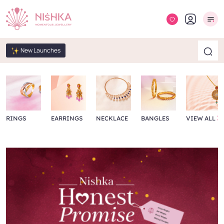
New Launches
RINGS
EARRINGS
NECKLACE
BANGLES
VIEW ALL