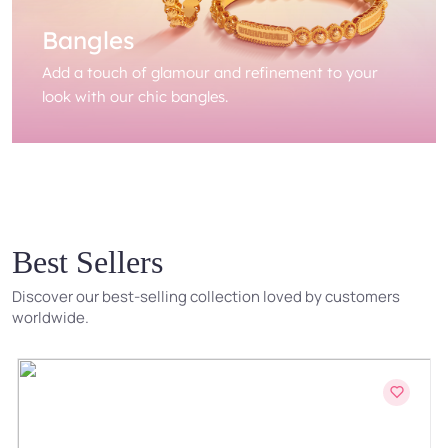
Bangles
Add a touch of glamour and refinement to your
look with our chic bangles.
Best Sellers
Discover our best-selling collection loved by customers
worldwide.