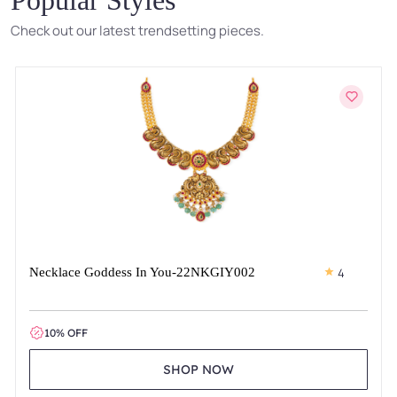
Check out our latest trendsetting pieces.
Necklace Goddess In You-22NKGIY002
4
10% OFF
SHOP NOW