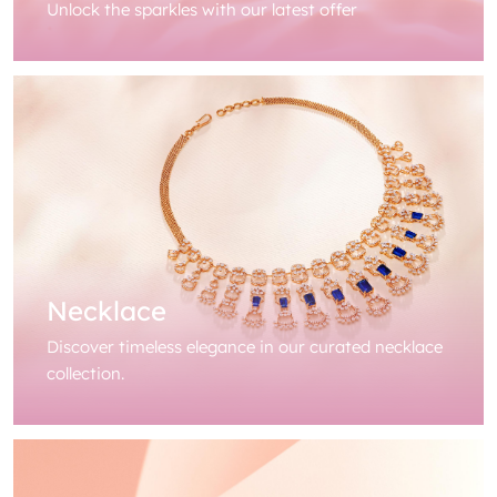
Unlock the sparkles with our latest offer
Necklace
Discover timeless elegance in our curated necklace
collection.