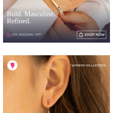
Bold. Masculine.
Refined.
SHOP NOW
20% SEASONAL OFF!
WOMENS COLLLECTION