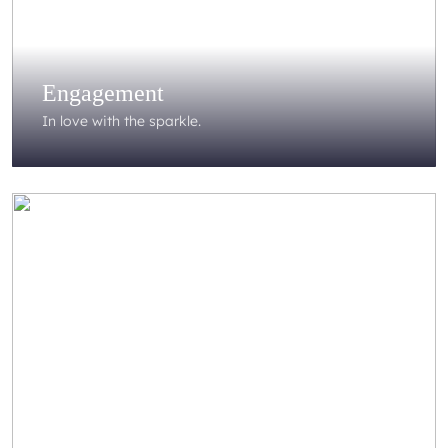
Engagement
In love with the sparkle.