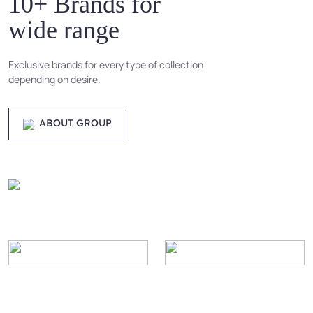
10+ Brands for
wide range
Exclusive brands for every type of collection
depending on desire.
ABOUT GROUP