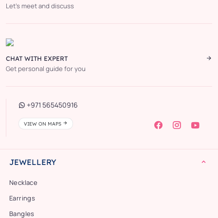
Let’s meet and discuss
CHAT WITH EXPERT
Get personal guide for you
+971 565450916
VIEW ON MAPS
JEWELLERY
Necklace
Earrings
Bangles