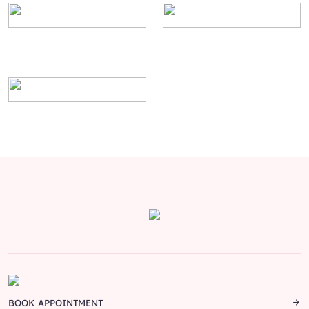
BOOK APPOINTMENT