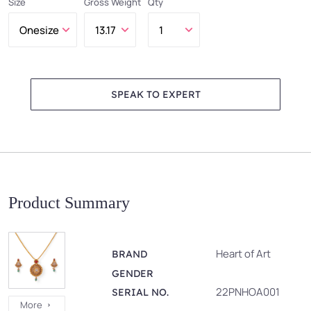
Size
Gross Weight
Qty
SPEAK TO EXPERT
Product Summary
Heart of Art
BRAND
GENDER
22PNHOA001
SERIAL NO.
More