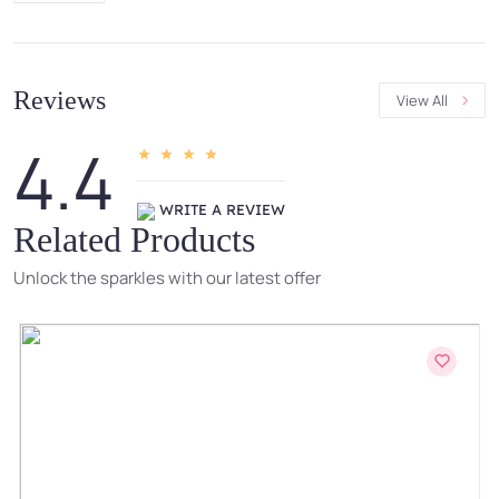
Reviews
View All
4.4
WRITE A REVIEW
Related Products
Unlock the sparkles with our latest offer