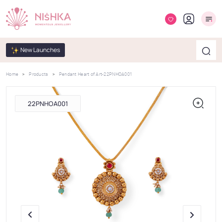
New Launches
Home
Products
Pendant Heart of Art-22PNHOA001
22PNHOA001