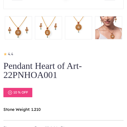
4.4
Pendant Heart of Art-
22PNHOA001
10 % OFF
Stone Weight: 1.210