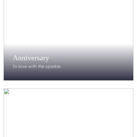
Anniversary
In love with the sparkle.