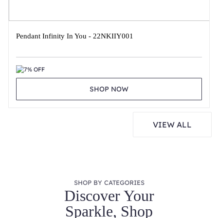
Pendant Infinity In You - 22NKIIY001
7% OFF
SHOP NOW
VIEW ALL
SHOP BY CATEGORIES
Discover Your
Sparkle, Shop