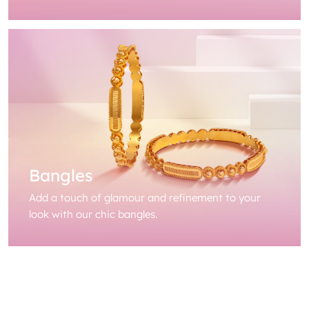
Bangles
Add a touch of glamour and refinement to your
look with our chic bangles.