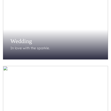
Wedding
In love with the sparkle.