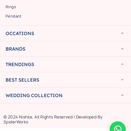
Rings
Pendant
OCCATIONS
BRANDS
TRENDINGS
BEST SELLERS
WEDDING COLLECTION
© 2024 Nishka, All Rights Reserved | Developed By
SpiderWorks