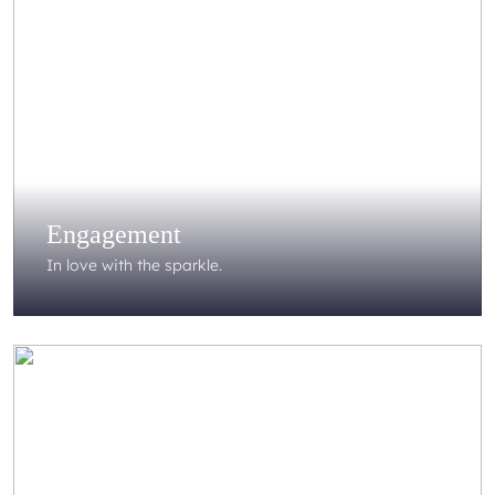
Engagement
In love with the sparkle.