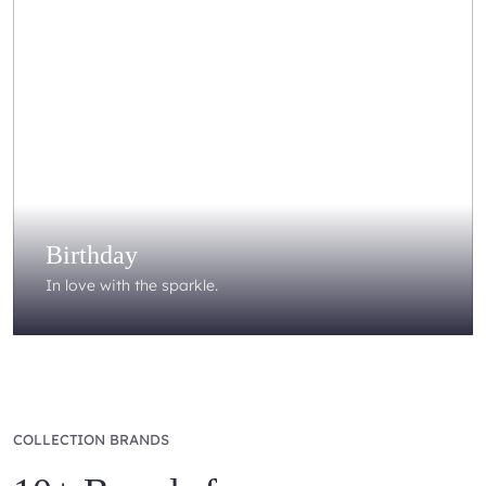
Birthday
In love with the sparkle.
COLLECTION BRANDS