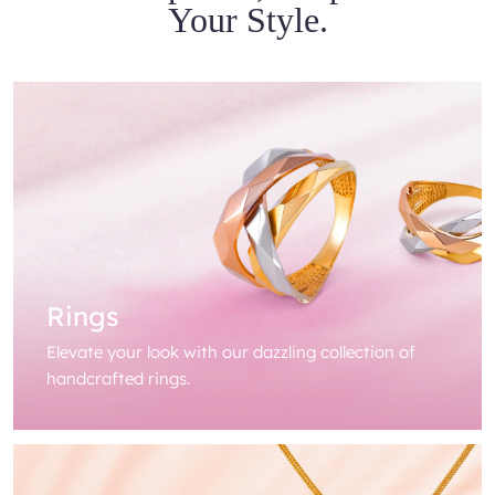
Your Style.
Rings
Elevate your look with our dazzling collection of
handcrafted rings.