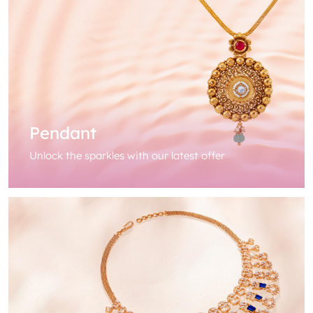
Pendant
Unlock the sparkles with our latest offer