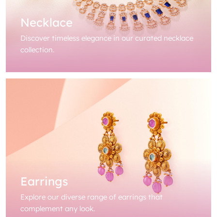
Necklace
Discover timeless elegance in our curated necklace
collection.
Earrings
Explore our diverse range of earrings that
complement any look.