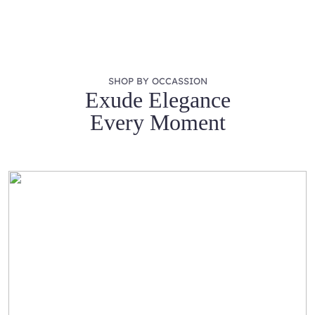
SHOP BY OCCASSION
Exude Elegance
Every Moment