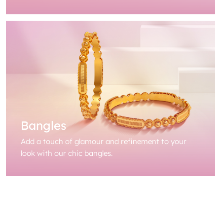
Bangles
Add a touch of glamour and refinement to your
look with our chic bangles.