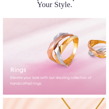
Your Style.
Rings
Elevate your look with our dazzling collection of
handcrafted rings.