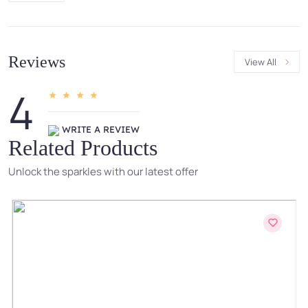
Reviews
View All
4
WRITE A REVIEW
Related Products
Unlock the sparkles with our latest offer