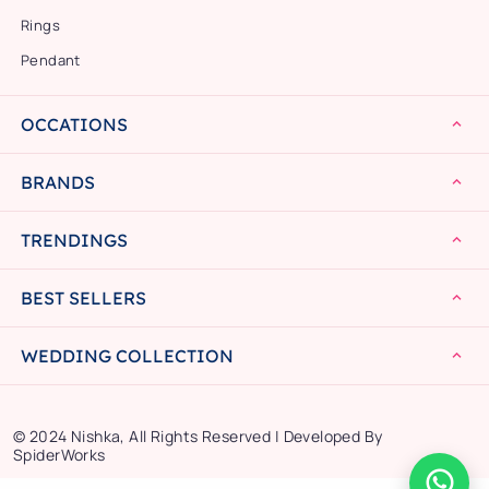
Rings
Pendant
OCCATIONS
BRANDS
TRENDINGS
BEST SELLERS
WEDDING COLLECTION
© 2024 Nishka, All Rights Reserved | Developed By
SpiderWorks