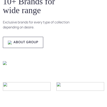
10+ Brands for
wide range
Exclusive brands for every type of collection
depending on desire.
ABOUT GROUP