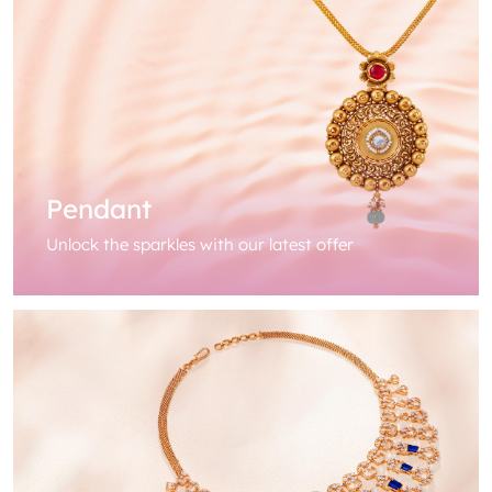
Pendant
Unlock the sparkles with our latest offer