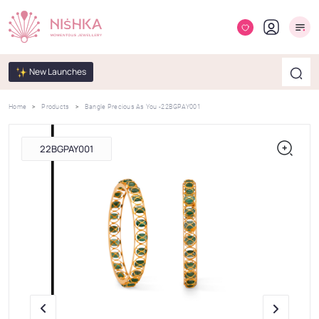
New Launches
Home
Products
Bangle Precious As You -22BGPAY001
22BGPAY001