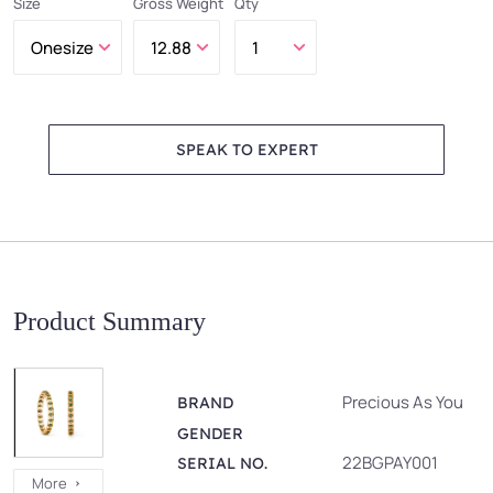
Size
Gross Weight
Qty
SPEAK TO EXPERT
Product Summary
Precious As You
BRAND
GENDER
22BGPAY001
SERIAL NO.
More