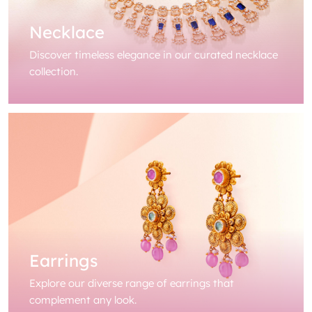
Necklace
Discover timeless elegance in our curated necklace
collection.
Earrings
Explore our diverse range of earrings that
complement any look.