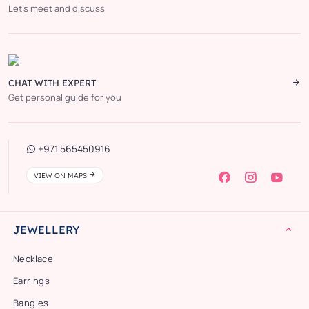
Let’s meet and discuss
CHAT WITH EXPERT
Get personal guide for you
+971 565450916
VIEW ON MAPS
JEWELLERY
Necklace
Earrings
Bangles