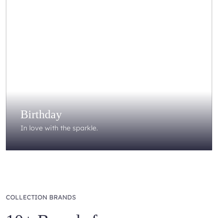
Birthday
In love with the sparkle.
COLLECTION BRANDS