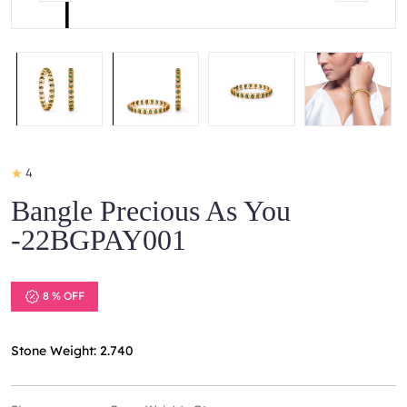
4
Bangle Precious As You
-22BGPAY001
8 % OFF
Stone Weight: 2.740