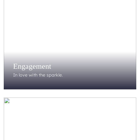
Engagement
In love with the sparkle.