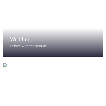
Wedding
In love with the sparkle.