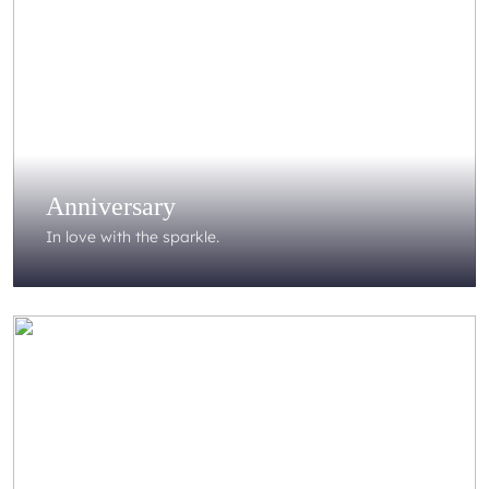
Anniversary
In love with the sparkle.