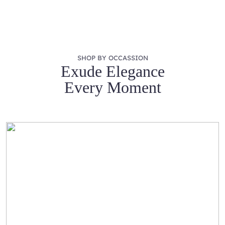
SHOP BY OCCASSION
Exude Elegance
Every Moment