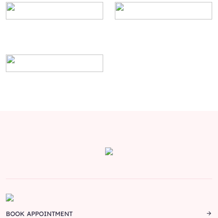
BOOK APPOINTMENT