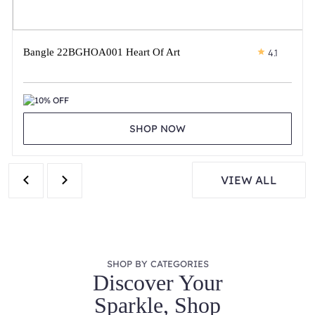
Bangle 22BGHOA001 Heart Of Art
4.1
10% OFF
SHOP NOW
VIEW ALL
SHOP BY CATEGORIES
Discover Your
Sparkle, Shop