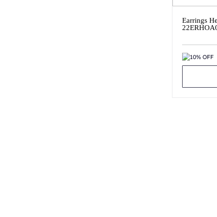
Earrings He
22ERHOA
10% OFF