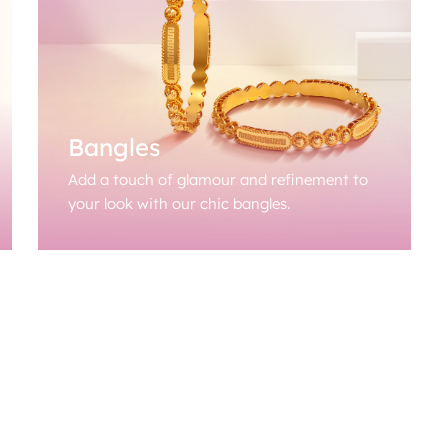
Bangles
Add a touch of glamour and refinement to
your look with our chic bangles.