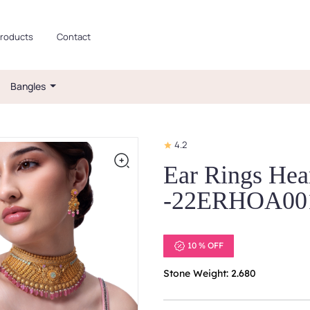
roducts
Contact
Bangles
4.2
Ear Rings Hear
-22ERHOA00
10 % OFF
Stone Weight: 2.680