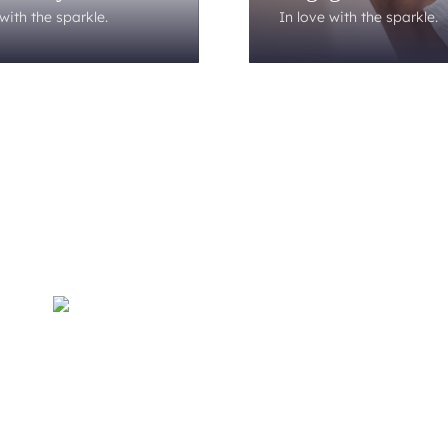
with the sparkle.
In love with the sparkle.