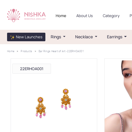
Home
About Us
Category
P
Rings
Necklace
Earrings
New Launches
Home
Products
Ear Rings Heart of Art -22ERHOA001
22ERHOA001