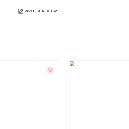
WRITE A REVIEW