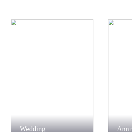
Wedding
Anni