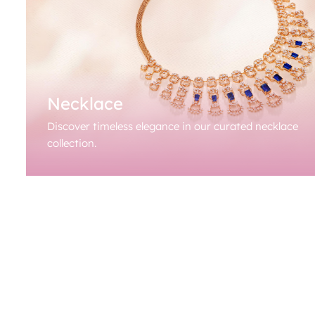
Necklace
Discover timeless elegance in our curated necklace
collection.