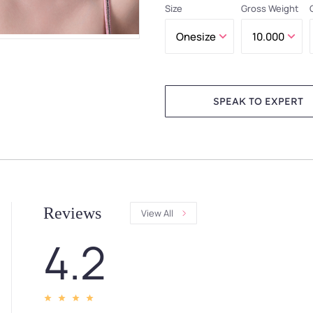
Size
Gross Weight
SPEAK TO EXPERT
Reviews
View All
4.2