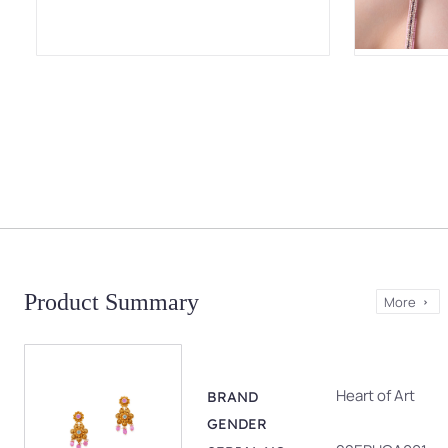
Product Summary
More
Heart of Art
BRAND
GENDER