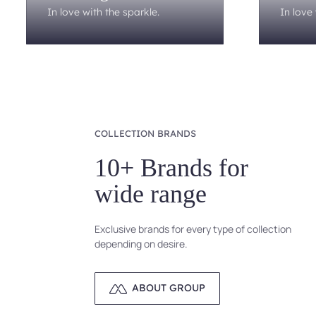
In love with the sparkle.
In love 
COLLECTION BRANDS
10+ Brands for
wide range
Exclusive brands for every type of collection
depending on desire.
ABOUT GROUP