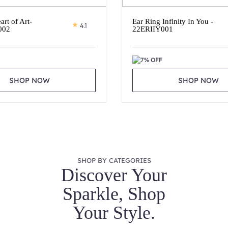
art of Art-
Ear Ring Infinity In You -
4.1
002
22ERIIY001
7% OFF
SHOP NOW
SHOP NOW
SHOP BY CATEGORIES
Discover Your
Sparkle, Shop
Your Style.