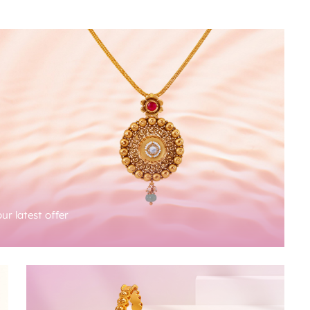
ur latest offer