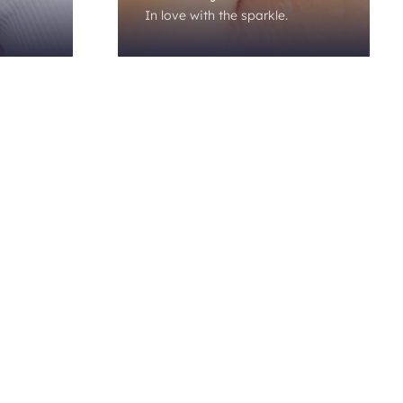
In love with the sparkle.