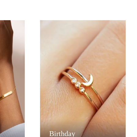
Birthday