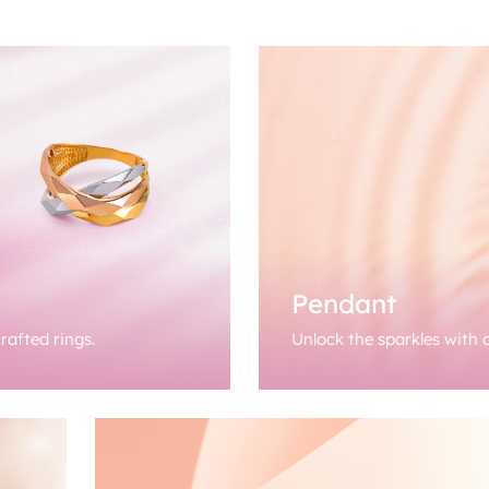
Pendant
rafted rings.
Unlock the sparkles with o