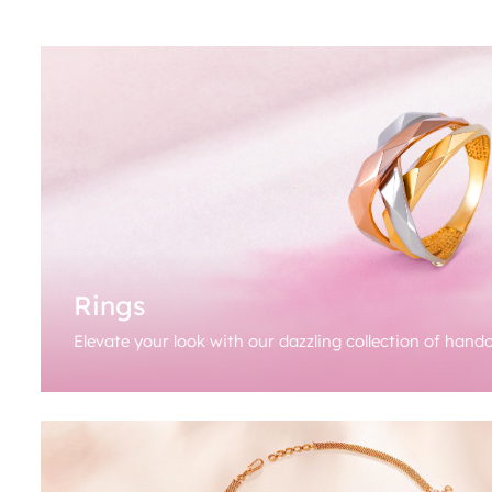
Rings
Elevate your look with our dazzling collection of handc