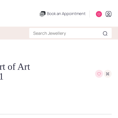
Book an Appointment
t of Art
1