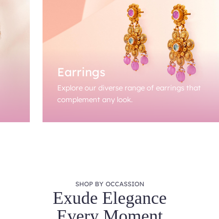
Earrings
Explore our diverse range of earrings that
complement any look.
SHOP BY OCCASSION
Exude Elegance
Every Moment