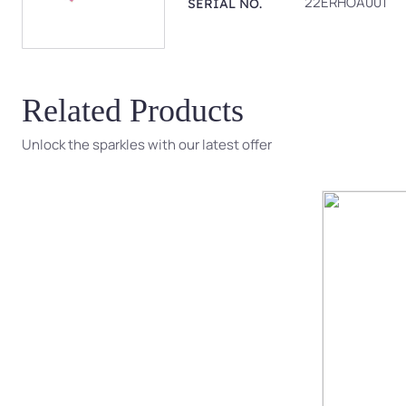
22ERHOA001
SERIAL NO.
Related Products
Unlock the sparkles with our latest offer