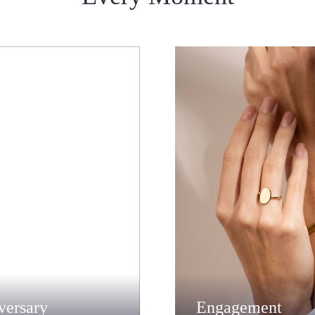
versary
Engagement