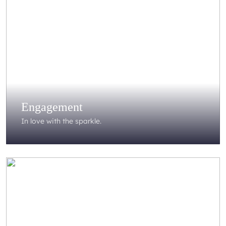
Engagement
In love with the sparkle.