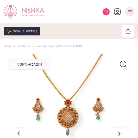
New Launches
Home
Products
Pendant Heart of Art-22PNHOA001
22PNHOA001