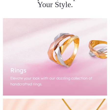
Your Style.
Rings
Elevate your look with our dazzling collection of
handcrafted rings.