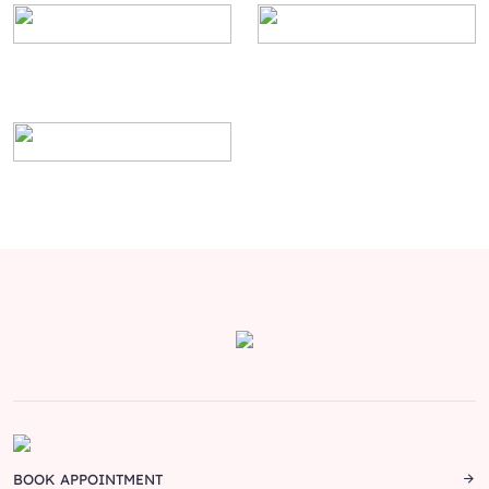
BOOK APPOINTMENT