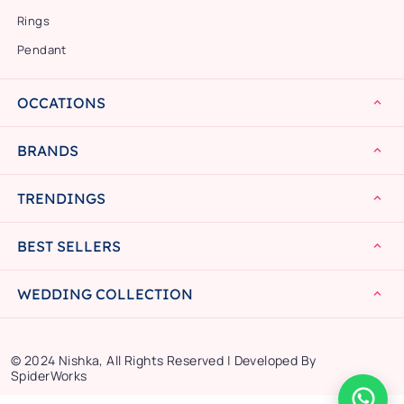
Rings
Pendant
OCCATIONS
BRANDS
TRENDINGS
BEST SELLERS
WEDDING COLLECTION
© 2024 Nishka, All Rights Reserved | Developed By
SpiderWorks