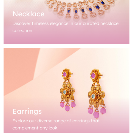
Necklace
Discover timeless elegance in our curated necklace
collection.
Earrings
Explore our diverse range of earrings that
complement any look.