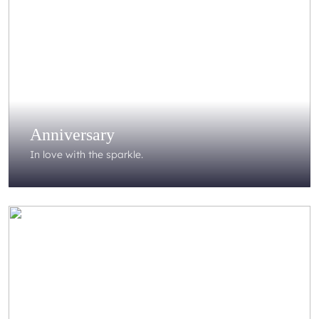
Anniversary
In love with the sparkle.