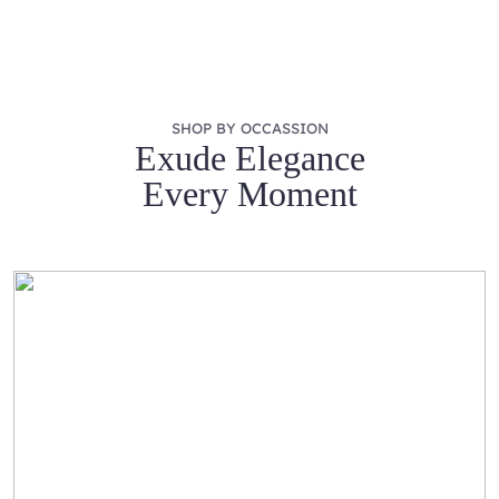
SHOP BY OCCASSION
Exude Elegance
Every Moment