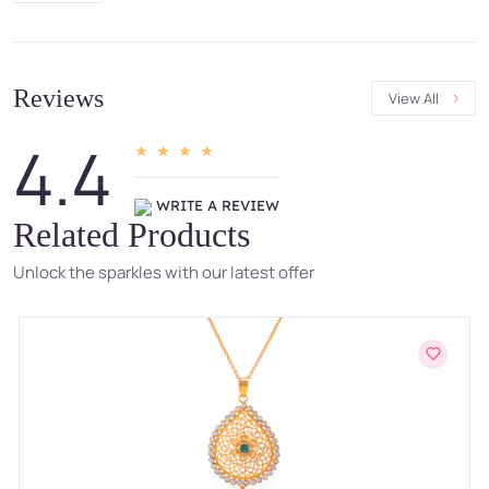
Reviews
View All
4.4
WRITE A REVIEW
Related Products
Unlock the sparkles with our latest offer