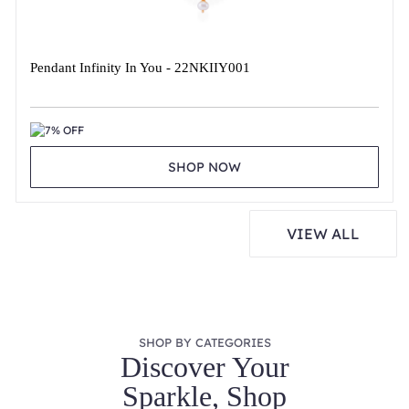
Pendant Infinity In You - 22NKIIY001
7% OFF
SHOP NOW
VIEW ALL
SHOP BY CATEGORIES
Discover Your
Sparkle, Shop