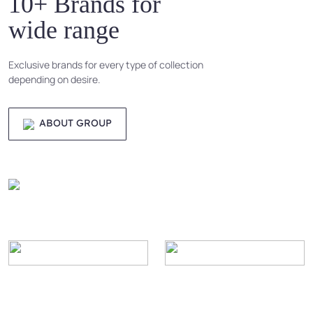
10+ Brands for
wide range
Exclusive brands for every type of collection
depending on desire.
ABOUT GROUP