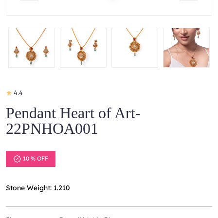
4.4
Pendant Heart of Art-
22PNHOA001
10 % OFF
Stone Weight: 1.210