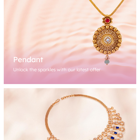
Pendant
Unlock the sparkles with our latest offer