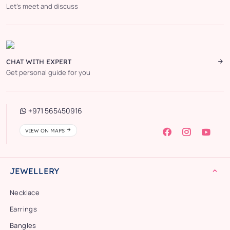
Let’s meet and discuss
CHAT WITH EXPERT
Get personal guide for you
+971 565450916
VIEW ON MAPS
JEWELLERY
Necklace
Earrings
Bangles