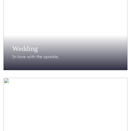
Wedding
In love with the sparkle.