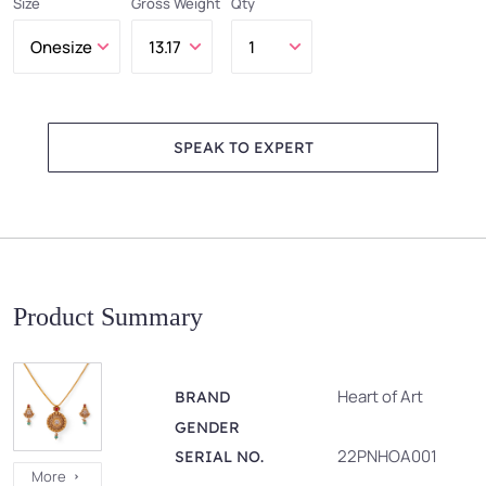
Size
Gross Weight
Qty
SPEAK TO EXPERT
Product Summary
Heart of Art
BRAND
GENDER
22PNHOA001
SERIAL NO.
More