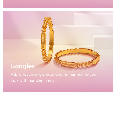
Bangles
Add a touch of glamour and refinement to your
look with our chic bangles.