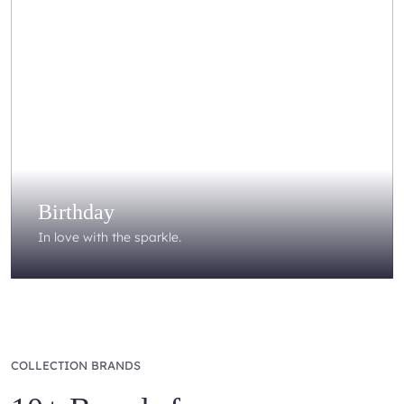
Birthday
In love with the sparkle.
COLLECTION BRANDS