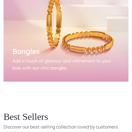
Bangles
Add a touch of glamour and refinement to your
look with our chic bangles.
Best Sellers
Discover our best-selling collection loved by customers