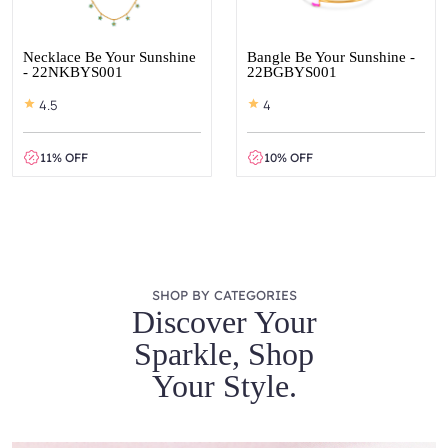
Necklace Be Your Sunshine
Bangle Be Your Sunshine -
- 22NKBYS001
22BGBYS001
4.5
4
11% OFF
10% OFF
SHOP BY CATEGORIES
Discover Your
Sparkle, Shop
Your Style.