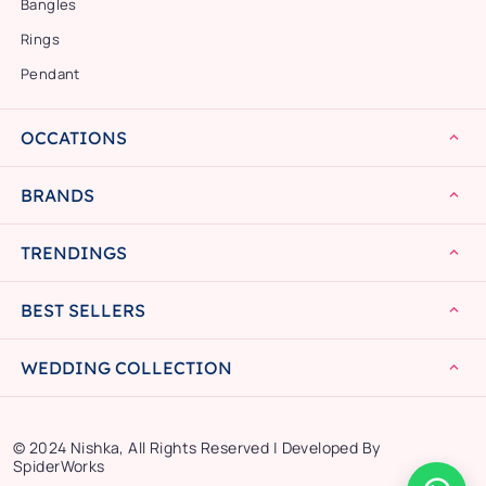
Bangles
Rings
Pendant
OCCATIONS
BRANDS
TRENDINGS
BEST SELLERS
WEDDING COLLECTION
© 2024 Nishka, All Rights Reserved | Developed By
SpiderWorks