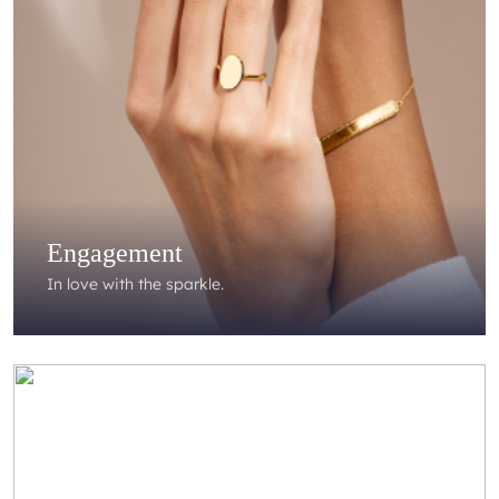
Engagement
In love with the sparkle.