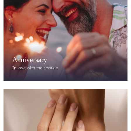
Anniversary
In love with the sparkle.