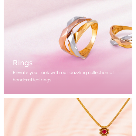
Rings
Elevate your look with our dazzling collection of
handcrafted rings.