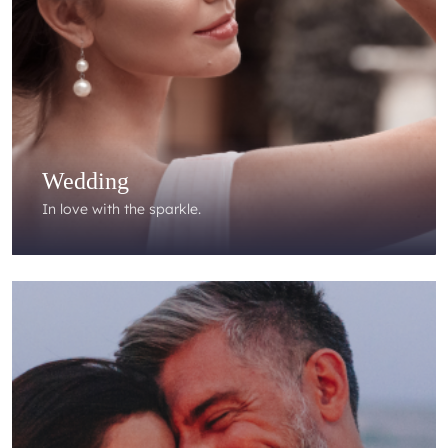
Wedding
In love with the sparkle.