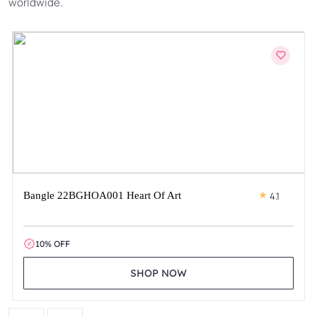
worldwide.
Bangle 22BGHOA001 Heart Of Art
4.1
10% OFF
SHOP NOW