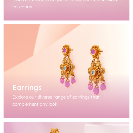
collection.
Earrings
Explore our diverse range of earrings that
complement any look.