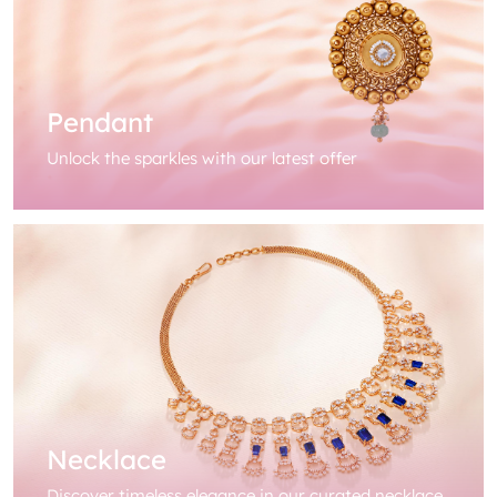
Pendant
Unlock the sparkles with our latest offer
Necklace
Discover timeless elegance in our curated necklace