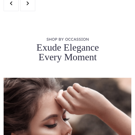
SHOP BY OCCASSION
Exude Elegance
Every Moment