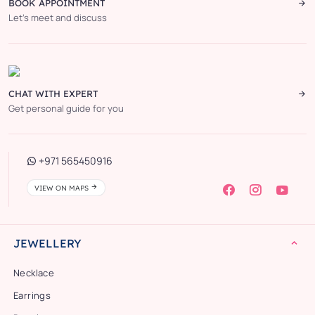
BOOK APPOINTMENT
Let’s meet and discuss
CHAT WITH EXPERT
Get personal guide for you
+971 565450916
VIEW ON MAPS
JEWELLERY
Necklace
Earrings