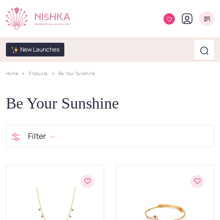
New Launches
Home
Products
Be Your Sunshine
Be Your Sunshine
Filter