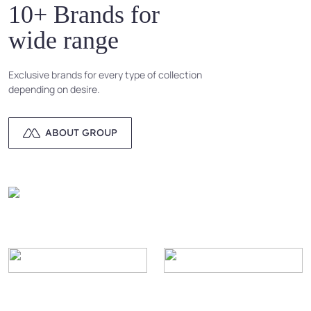
10+ Brands for
wide range
Exclusive brands for every type of collection
depending on desire.
ABOUT GROUP