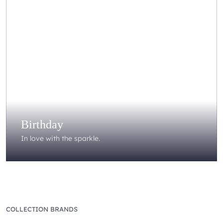
Birthday
In love with the sparkle.
COLLECTION BRANDS