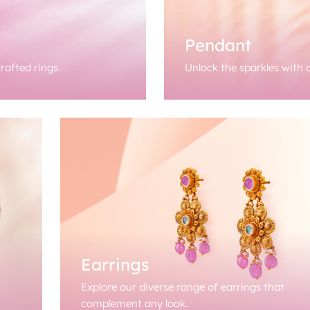
Pendant
rafted rings.
Unlock the sparkles with o
Earrings
Explore our diverse range of earrings that
complement any look.