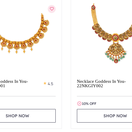
oddess In You-
Necklace Goddess In You-
4.5
001
22NKGIY002
10% OFF
SHOP NOW
SHOP NOW