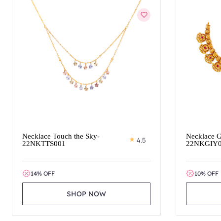
Necklace Touch the Sky-
Necklace G
4.5
22NKTTS001
22NKGIY
14% OFF
10% OFF
SHOP NOW