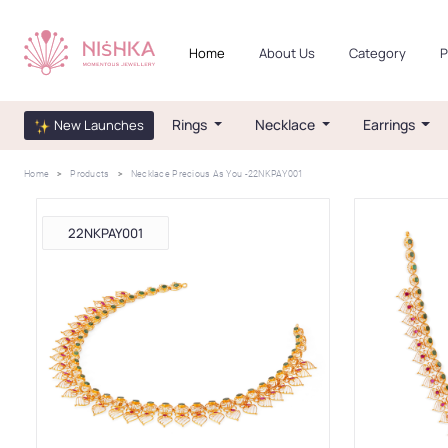
Home
About Us
Category
P
Rings
Necklace
Earrings
New Launches
Home
Products
Necklace Precious As You -22NKPAY001
22NKPAY001