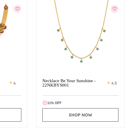
Necklace Be Your Sunshine -
4
4.5
22NKBYS001
11% OFF
SHOP NOW