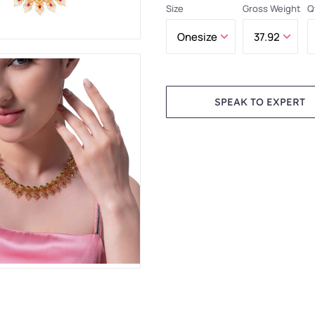
Size
Gross Weight
Q
SPEAK TO EXPERT