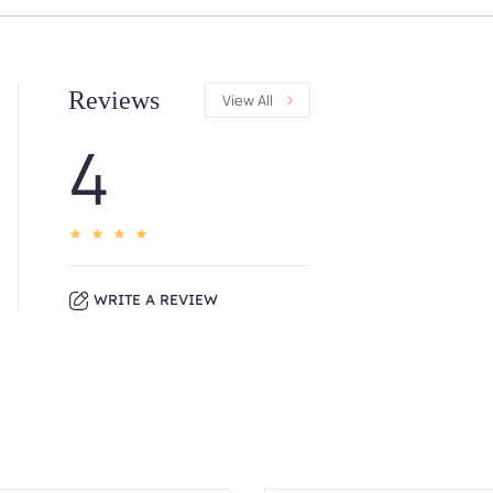
Reviews
View All
4
WRITE A REVIEW