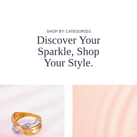
SHOP BY CATEGORIES
Discover Your
Sparkle, Shop
Your Style.