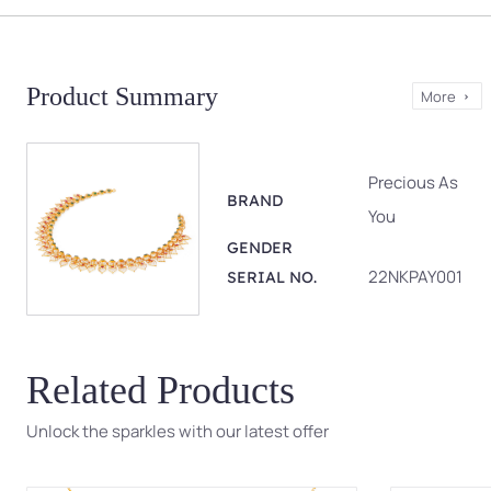
Product Summary
More
Precious As
BRAND
You
GENDER
22NKPAY001
SERIAL NO.
Related Products
Unlock the sparkles with our latest offer