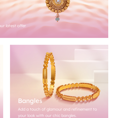
ur latest offer
Bangles
Add a touch of glamour and refinement to
your look with our chic bangles.