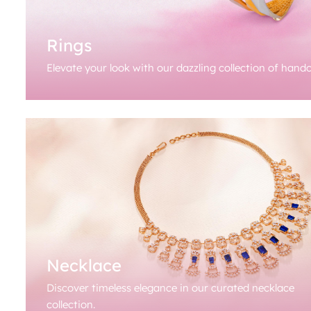
Rings
Elevate your look with our dazzling collection of handc
Necklace
Discover timeless elegance in our curated necklace
collection.