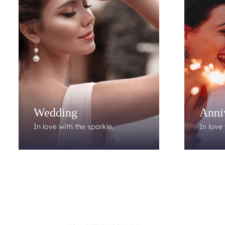
Wedding
Anni
In love with the sparkle.
In love 