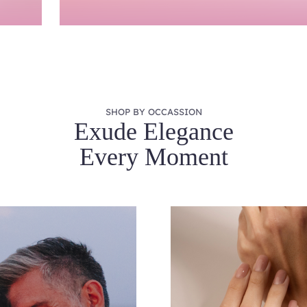
SHOP BY OCCASSION
Exude Elegance
Every Moment