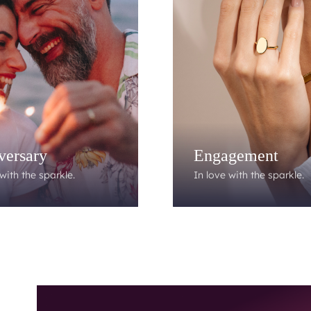
versary
Engagement
with the sparkle.
In love with the sparkle.