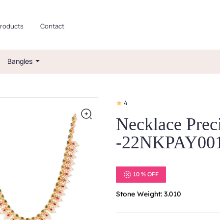
roducts
Contact
Bangles
4
Necklace Prec
-22NKPAY00
10 % OFF
Stone Weight: 3.010