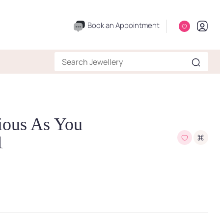
Book an Appointment
ious As You
1