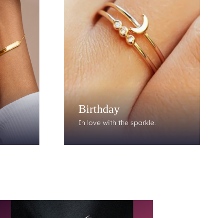
Birthday
In love with the sparkle.