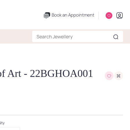
Book an Appointment
 of Art - 22BGHOA001
Qty