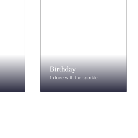
Birthday
In love with the sparkle.