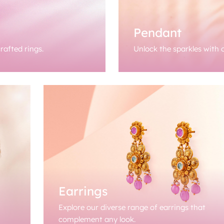
Pendant
rafted rings.
Unlock the sparkles with o
Earrings
Explore our diverse range of earrings that
complement any look.