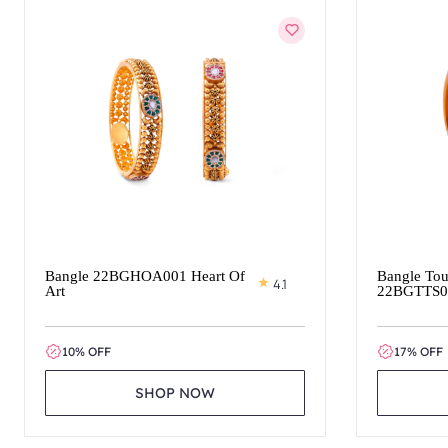
Bangle 22BGHOA001 Heart Of
Bangle Tou
4.1
Art
22BGTTS0
10% OFF
17% OFF
SHOP NOW