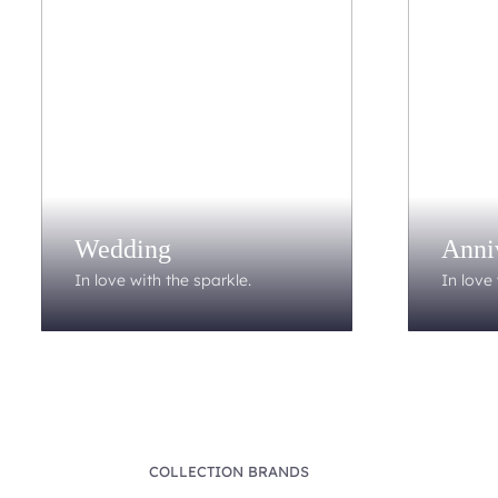
Wedding
Anni
In love with the sparkle.
In love 
COLLECTION BRANDS