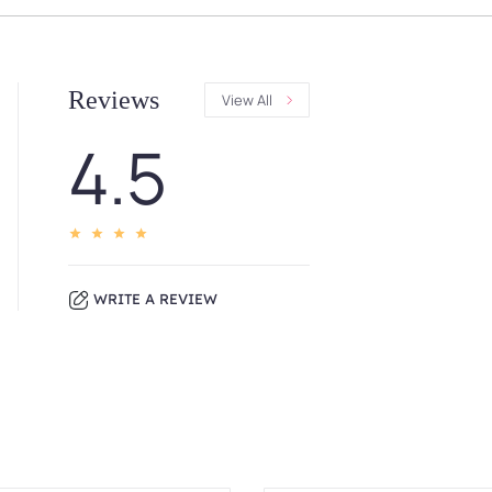
Reviews
View All
4.5
WRITE A REVIEW