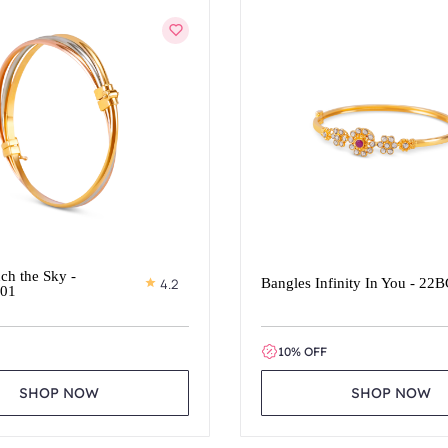
ch the Sky -
4.2
Bangles Infinity In You - 22
01
10% OFF
SHOP NOW
SHOP NOW