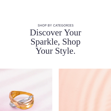
SHOP BY CATEGORIES
Discover Your
Sparkle, Shop
Your Style.