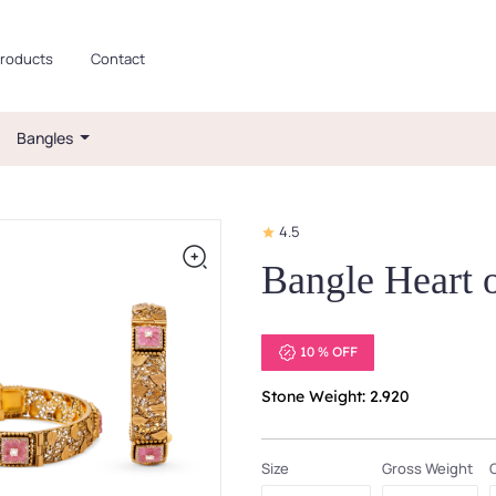
roducts
Contact
Bangles
4.5
Bangle Heart
10 % OFF
Stone Weight: 2.920
Size
Gross Weight