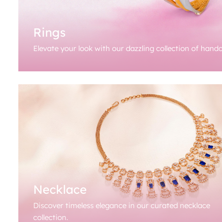
Rings
Elevate your look with our dazzling collection of handc
Necklace
Discover timeless elegance in our curated necklace
collection.