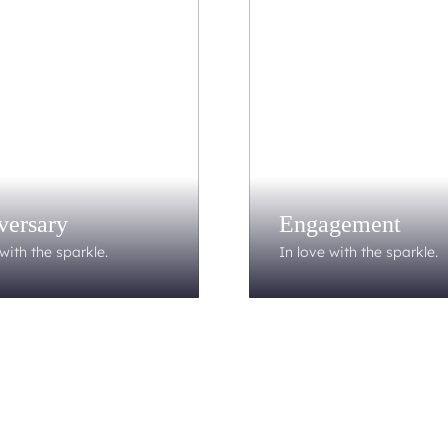
versary
Engagement
with the sparkle.
In love with the sparkle.