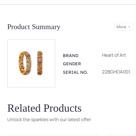
Product Summary
More
Heart of Art
BRAND
GENDER
22BGHOA001
SERIAL NO.
Related Products
Unlock the sparkles with our latest offer