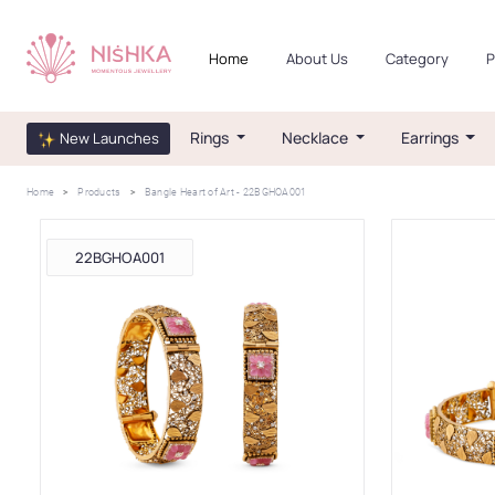
Home
About Us
Category
P
Rings
Necklace
Earrings
New Launches
Home
Products
Bangle Heart of Art - 22BGHOA001
22BGHOA001