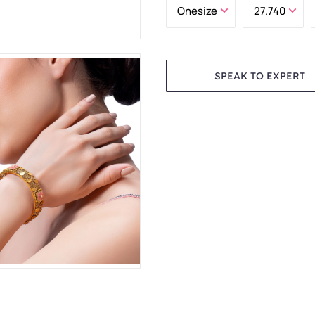
SPEAK TO EXPERT