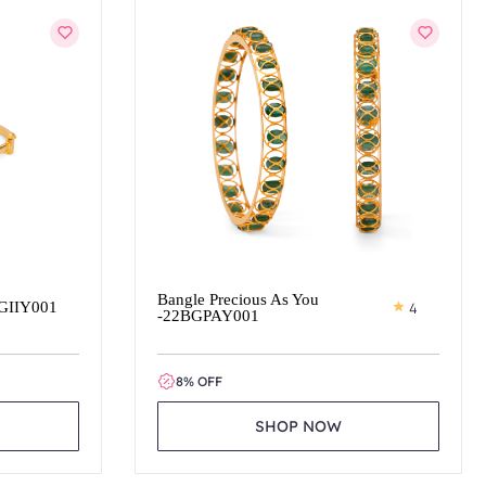
Bangle Precious As You
BGIIY001
4
-22BGPAY001
8% OFF
SHOP NOW