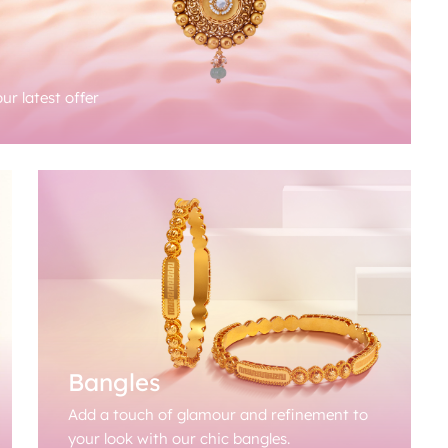
ur latest offer
Bangles
Add a touch of glamour and refinement to
your look with our chic bangles.