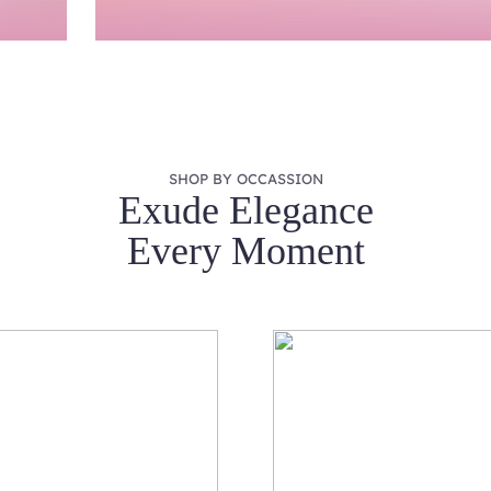
SHOP BY OCCASSION
Exude Elegance
Every Moment